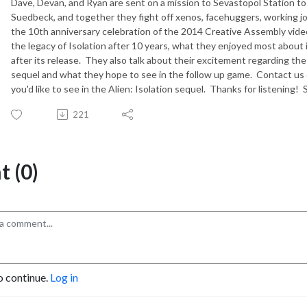
Dave, Devan, and Ryan are sent on a mission to Sevastopol Station t
Suedbeck, and together they fight off xenos, facehuggers, working
the 10th anniversary celebration of the 2014 Creative Assembly video
the legacy of Isolation after 10 years, what they enjoyed most about i
after its release. They also talk about their excitement regarding t
sequel and what they hope to see in the follow up game. Contact us
you'd like to see in the Alien: Isolation sequel. Thanks for listening! 
221
 (0)
o continue.
Log in