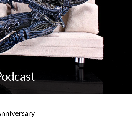
Podcast
 Anniversary