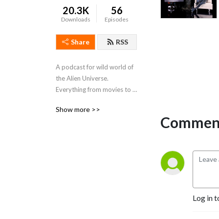
20.3K
56
Downloads
Episodes
Share
RSS
A podcast for wild world of 
the Alien Universe. 
Everything from movies to 
video games to toys to 
Show more >>
comics and everything in 
Comment
between. A relaxed and fun 
atmosphere unique to Alien 
fandom. Grab a beer and 
enjoy.
Log in t