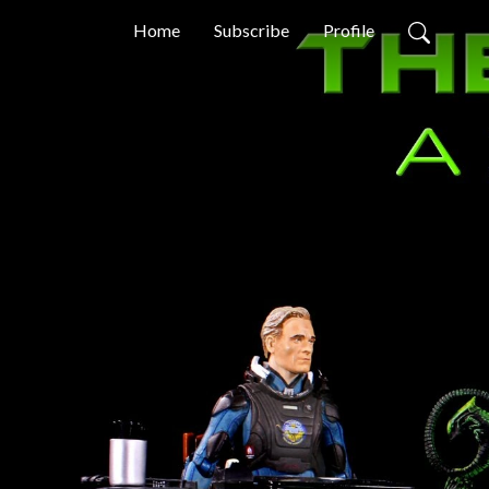
Home
Subscribe
Profile