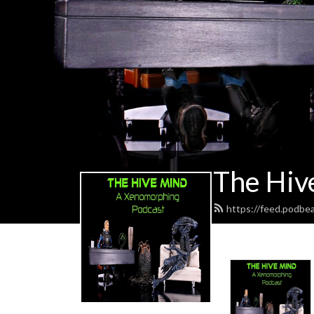
The Hiv
https://feed.podbe