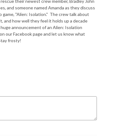
o rescue their newest crew member, Bradley John
 joes, and someone named Amanda as they discuss
 game, "Alien: Isolation." The crew talk about
t, and how well they feel it holds up a decade
he huge announcement of an Alien: Isolation
 on our Facebook page and let us know what
Stay frosty!