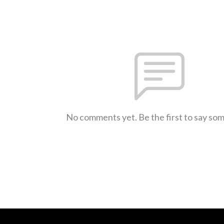
No comments yet. Be the first to say so