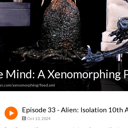
e Mind: A Xenomorphing 
an.com/xenomorphing/feed.xml
Episode 33 - Alien: Isolation 10th
Oct 13, 2024